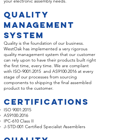
your electronic assembly needs.
Quality
Management
System
Quality is the foundation of our business.
WestOak has implemented a very rigorous
quality management system that our customer
can rely upon to have their products built right
the first time, every time. We are compliant
with ISO-9001:2015 and AS9100:2016 at every
stage of our processes from sourcing
components to shipping the final assembled
product to the customer.
Certifications
ISO 9001:2015
AS9100:2016
IPC-610 Class II
J-STD-001 Certified Specialist Assemblers