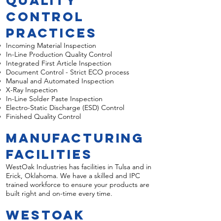
Quality
Control
Practices
Incoming Material Inspection
In-Line Production Quality Control
Integrated First Article Inspection
Document Control - Strict ECO process
Manual and Automated Inspection
X-Ray Inspection
In-Line Solder Paste Inspection
Electro-Static Discharge (ESD) Control
Finished Quality Control
Manufacturing
Facilities
WestOak Industries has facilities in Tulsa and in
Erick, Oklahoma. We have a skilled and IPC
trained workforce to ensure your products are
built right and on-time every time.
WestOak