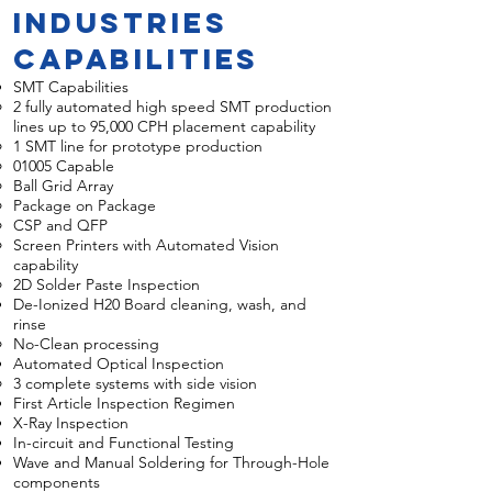
Industries
Capabilities
SMT Capabilities
2 fully automated high speed SMT production
lines
u
p to 95,000 CPH placement capability
1 SMT line for prototype production
01005 Capable
Ball Grid Array
Package on Package
CSP and QFP
Screen Printers with Automated Vision
capability
2D Solder Paste Inspection
De-Ionized H20 Board cleaning, wash, and
rinse
No-Clean processing
Automated Optical Inspection
3 complete systems with side vision
First Article Inspection Regimen
X-Ray Inspection
In-circuit and Functional Testing
Wave and Manual Soldering for Through-Hole
components