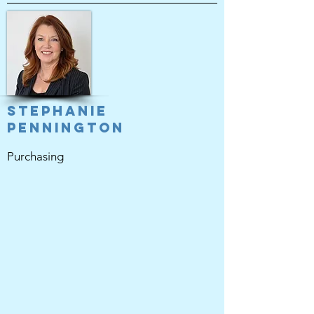
Stephanie
Pennington
Purchasing