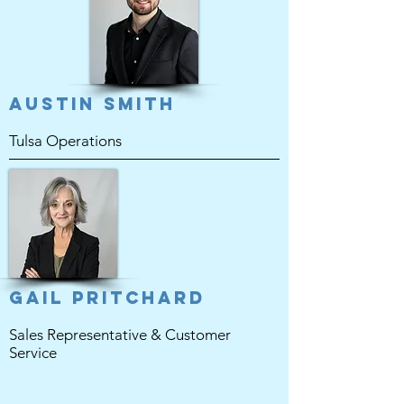
Austin Smith
Tulsa Operations
Gail Pritchard
Sales Representative & Customer
Service