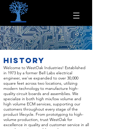
History
Welcome to WestOak Industries! Established
in 1973 by a former Bell Labs electrical
engineer, we've expanded to over 30,000
square feet across two locations, utilizing
modern technology to manufacture high-
quality circuit boards and assemblies. We
specialize in both high mix/low volume and
high volume ECM services, supporting our
customers throughout every stage of the
product lifecycle. From prototyping to high-
volume production, trust WestOak for
excellence in quality and customer service in all