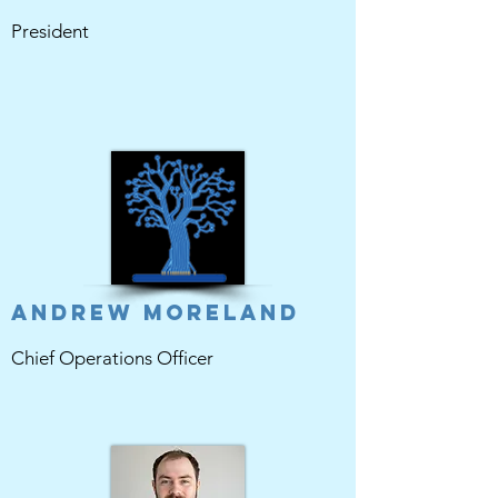
President
Andrew Moreland
Chief Operations Officer