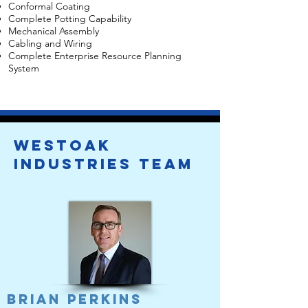
Conformal Coating
Complete Potting Capability
Mechanical Assembly
Cabling and Wiring
Complete Enterprise Resource Planning
System
Westoak
IndustrieS team
Brian Perkins